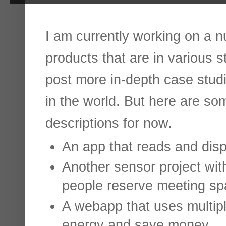
I am currently working on a n
products that are in various sta
post more in-depth case studi
in the world. But here are so
descriptions for now.
An app that reads and disp
Another sensor project wit
people reserve meeting sp
A webapp that uses multip
energy and save money.