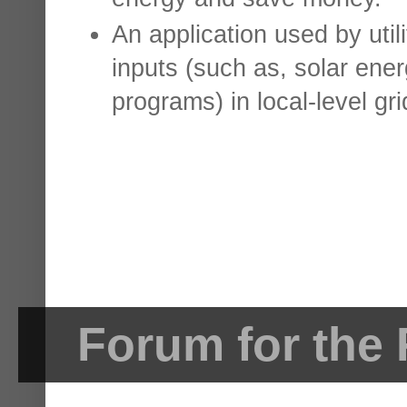
An application used by uti
inputs (such as, solar ene
programs) in local-level gri
Forum for the 