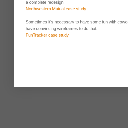
a complete redesign.
Northwestern Mutual case study
Sometimes it's necessary to have some fun with cowork
have convincing wireframes to do that.
FunTracker case study