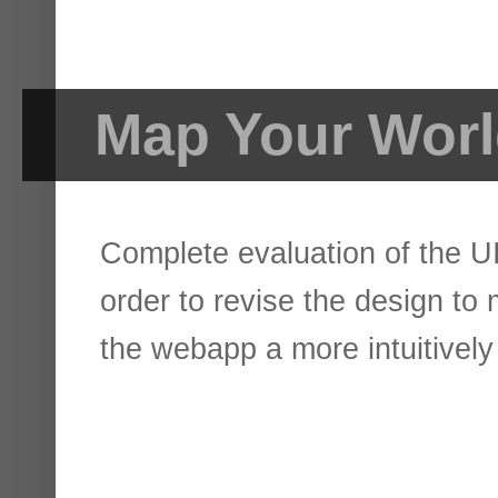
Map Your Wor
Complete evaluation of the UI
order to revise the design to
the webapp a more intuitively