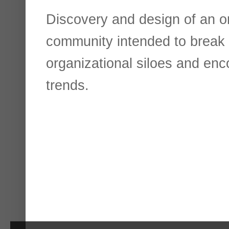
Discovery and design of an o
community intended to break
organizational siloes and enco
trends.