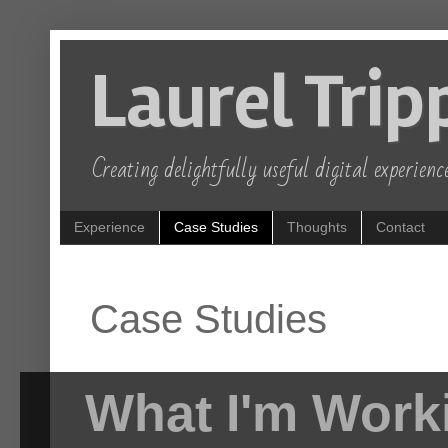
Laurel Trip
Creating delightfully useful digital experience
Experience
Case Studies
Thoughts
Contact
Case Studies
What I'm Work