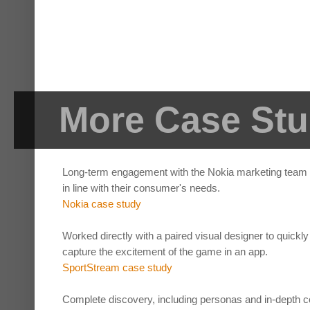
More Case Stu
Long-term engagement with the Nokia marketing team to
in line with their consumer's needs.
Nokia case study
Worked directly with a paired visual designer to quickly
capture the excitement of the game in an app.
SportStream case study
Complete discovery, including personas and in-depth co