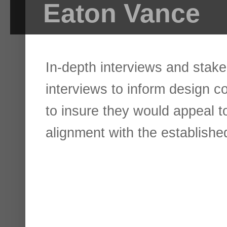
Eaton Vance
In-depth interviews and stake
interviews to inform design c
to insure they would appeal to
alignment with the establish