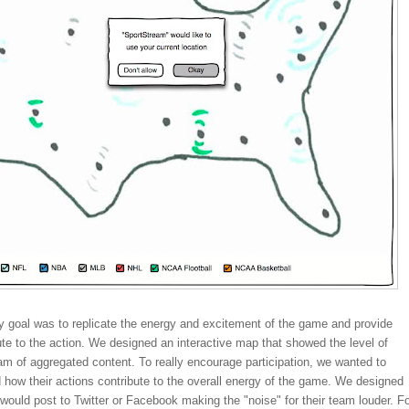
y goal was to replicate the energy and excitement of the game and provide
ute to the action. We designed an interactive map that showed the level of
eam of aggregated content. To really encourage participation, we wanted to
how their actions contribute to the overall energy of the game. We designed
would post to Twitter or Facebook making the "noise" for their team louder. F