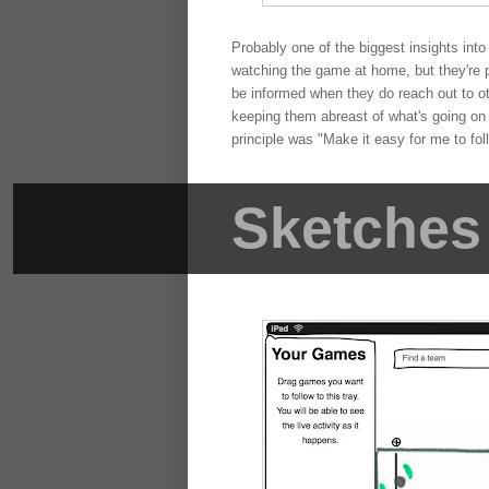
Probably one of the biggest insights into
watching the game at home, but they're pa
be informed when they do reach out to ot
keeping them abreast of what's going on i
principle was "Make it easy for me to fol
Sketches