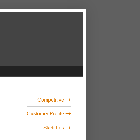
Competitive ++
Customer Profile ++
Sketches ++