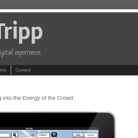
Tripp
gital experiences.
hts
Contact
 into the Energy of the Crowd