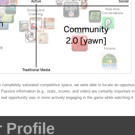
 completely saturated competitive space, we were able to locate an opportun
Passive information (e.g., stats, scores, and video) are certainly important in
eal opportunity was in more actively engaging in the game while watching it
Profile