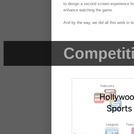
to design a second screen experience for
enhance watching the game.
And by the way, we did all this work in 
Competit