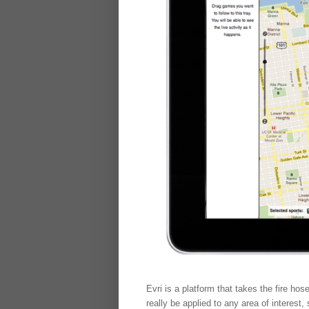
Evri is a platform that takes the fire hos
really be applied to any area of interes