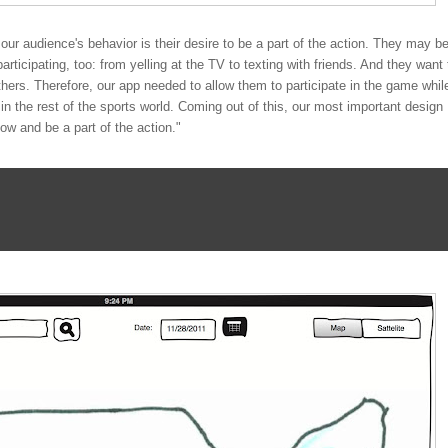
 our audience's behavior is their desire to be a part of the action. They may b
rticipating, too: from yelling at the TV to texting with friends. And they want 
hers. Therefore, our app needed to allow them to participate in the game whil
n the rest of the sports world. Coming out of this, our most important design
low and be a part of the action."