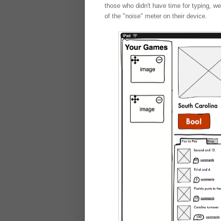
those who didn't have time for typing, w
of the "noise" meter on their device.