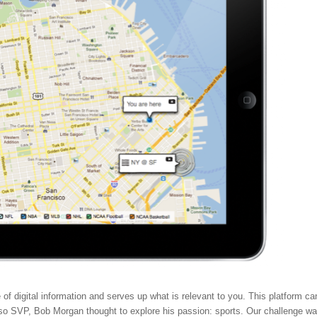
e of digital information and serves up what is relevant to you. This platform ca
t, so SVP, Bob Morgan thought to explore his passion: sports. Our challenge w