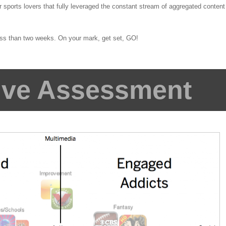
 sports lovers that fully leveraged the constant stream of aggregated content
less than two weeks. On your mark, get set, GO!
ive Assessment