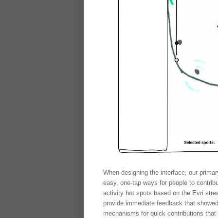
When designing the interface, our primar
easy, one-tap ways for people to contrib
activity hot spots based on the Evri str
provide immediate feedback that showed 
mechanisms for quick contributions that 