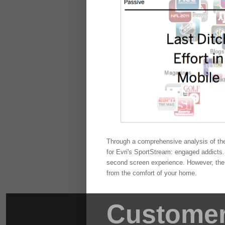
Through a comprehensive analysis of the
for Evri's SportStream: engaged addicts. 
second screen experience. However, the r
from the comfort of your home.
Customer 