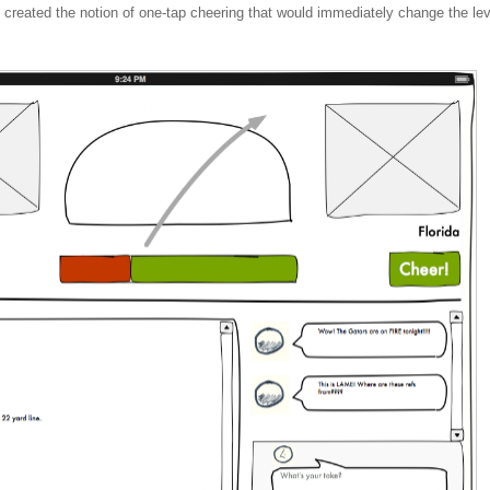
e created the notion of one-tap cheering that would immediately change the lev