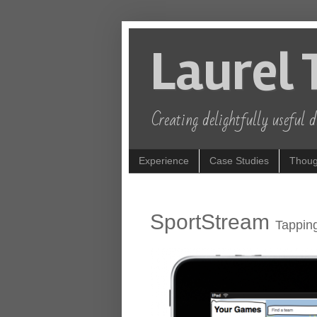
Laurel 
Creating delightfully useful di
Experience
Case Studies
Thoug
SportStream
Tapping