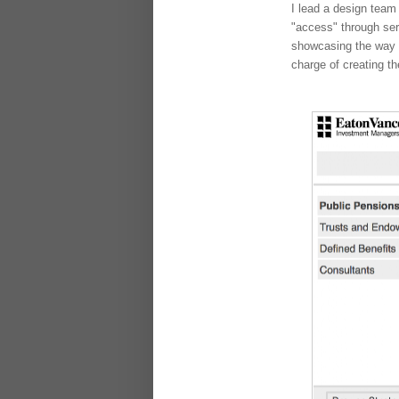
I lead a design team
"access" through ser
showcasing the way E
charge of creating t