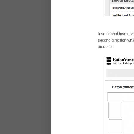
Institutional invest
second direction whi
products.