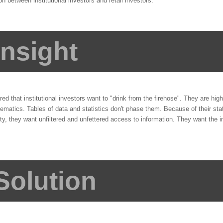
ion between institutional investors and retail investors.
Insight
d that institutional investors want to "drink from the firehose". They are highl
matics. Tables of data and statistics don't phase them. Because of their stat
, they want unfiltered and unfettered access to information. They want the i
Solution