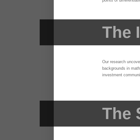
points of differentiat
The 
Our research uncovere
backgrounds in mathe
investment community
The 