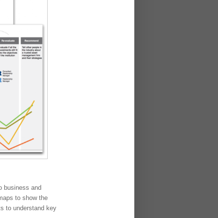
do business and
 maps to show the
hts to understand key