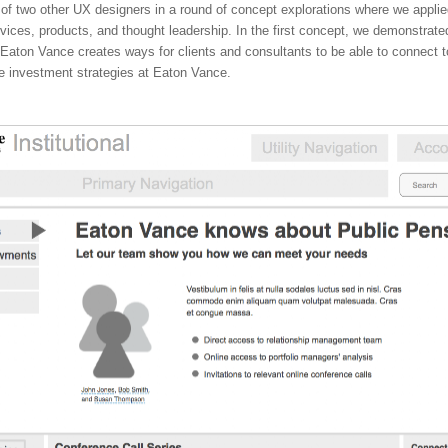
 of two other UX designers in a round of concept explorations where we applie
vices, products, and thought leadership. In the first concept, we demonstrat
aton Vance creates ways for clients and consultants to be able to connect t
he investment strategies at Eaton Vance.