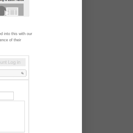
 into this with our
ence of their