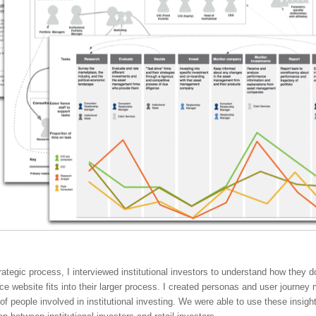
trategic process, I interviewed institutional investors to understand how they 
e website fits into their larger process. I created personas and user journey
 of people involved in institutional investing. We were able to use these insig