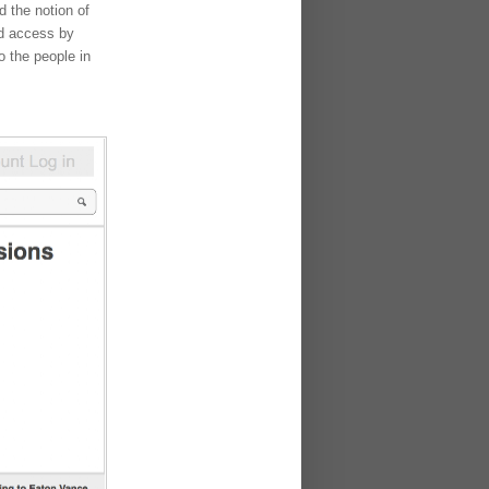
d the notion of
ed access by
o the people in