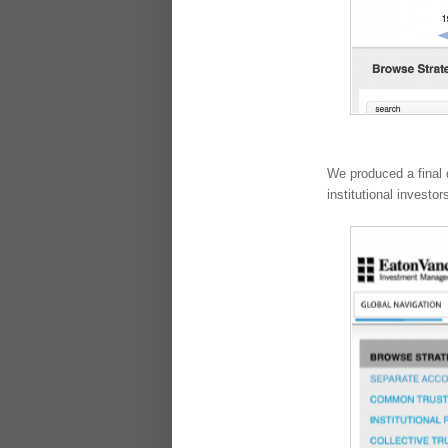
We produced a final 
institutional investo