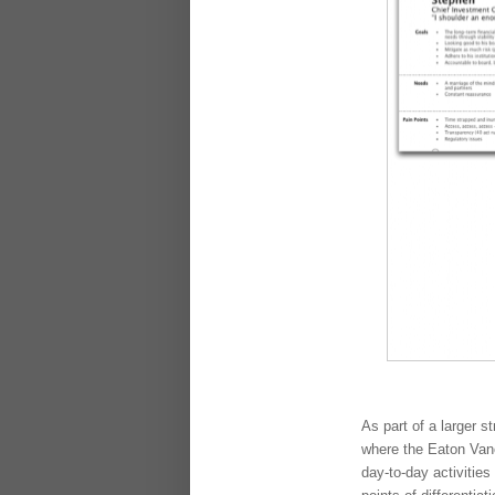
As part of a larger s
where the Eaton Vanc
day-to-day activities