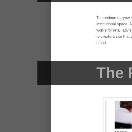
To continue to grow 
institutional space. 
works for retail advi
to create a site that
brand.
The 