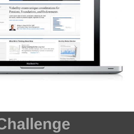
Challenge