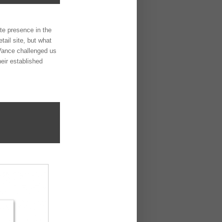
te presence in the
tail site, but what
n Vance challenged us
heir established