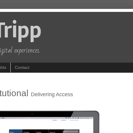
Tripp
gital experiences.
hts
Contact
tutional
Delivering Access