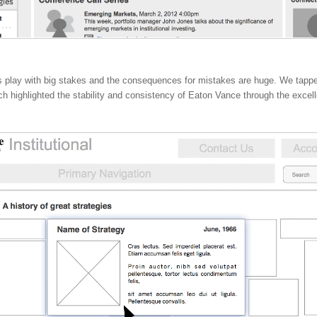
ors play with big stakes and the consequences for mistakes are huge. We tapped
ch highlighted the stability and consistency of Eaton Vance through the excell