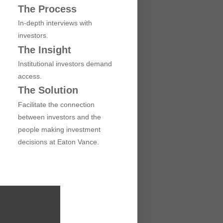
The Process
In-depth interviews with
investors.
The Insight
Institutional investors demand
access.
The Solution
Facilitate the connection
between investors and the
people making investment
decisions at Eaton Vance.