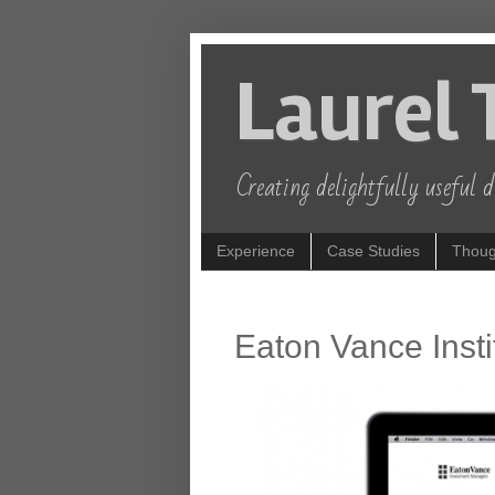
Laurel 
Creating delightfully useful di
Experience
Case Studies
Thoug
Eaton Vance Insti