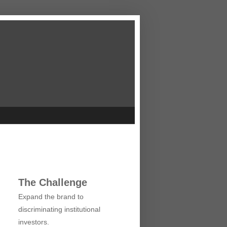
The Challenge
Expand the brand to
discriminating institutional
investors.