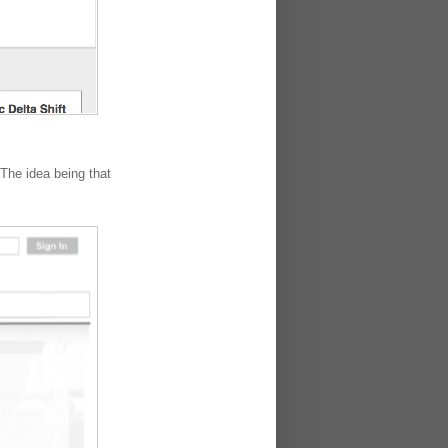
The idea being that