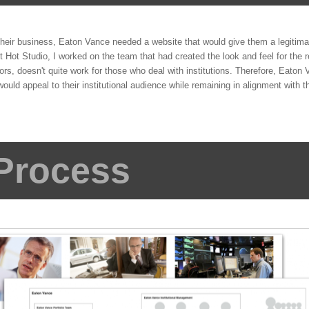
their business, Eaton Vance needed a website that would give them a legitima
At Hot Studio, I worked on the team that had created the look and feel for the re
sors, doesn't quite work for those who deal with institutions. Therefore, Eato
 would appeal to their institutional audience while remaining in alignment with t
Process