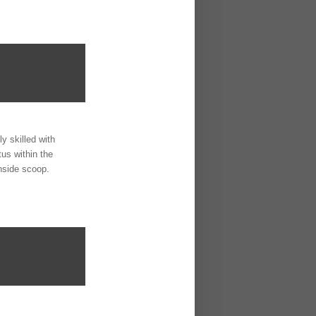
y skilled with
us within the
nside scoop.