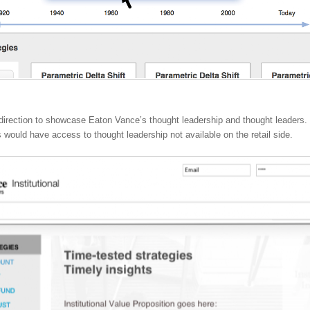
direction to showcase Eaton Vance’s thought leadership and thought leaders. 
rs would have access to thought leadership not available on the retail side.